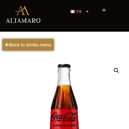
FR
Back to drinks menu