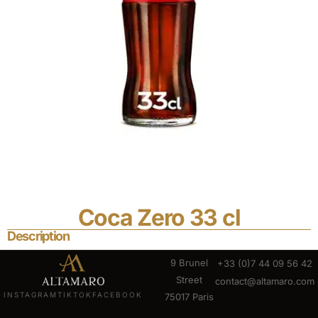
Coca Zero 33 cl
Description
9 Brunel
+33 (0)7 44 09 56 42
Street
contact@altamaro.com
INSTAGRAM
TIKTOK
FACEBOOK
75017 Paris