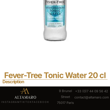
Fever-Tree Tonic Water 20 cl
Description
9 Brunel
+33 (0)7 44 09 56 42
Street
contact@altamaro.com
INSTAGRAM
TIKTOK
FACEBOOK
75017 Paris