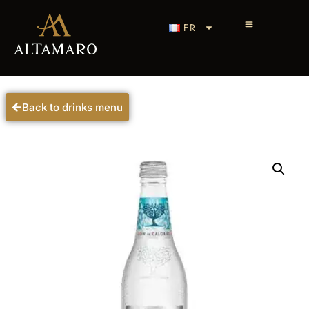
FR
Back to drinks menu