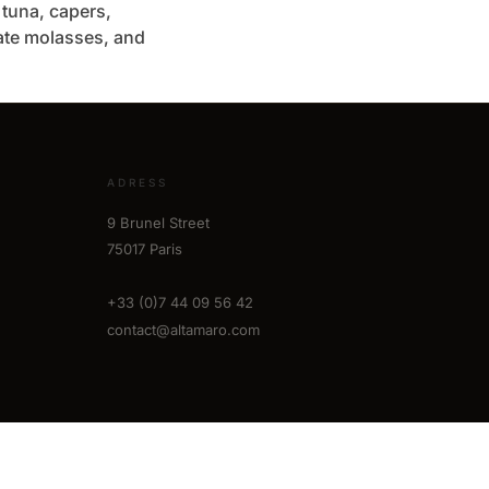
h tuna, capers,
te molasses, and
ADRESS
9 Brunel Street
75017 Paris
+33 (0)7 44 09 56 42
contact@altamaro.com