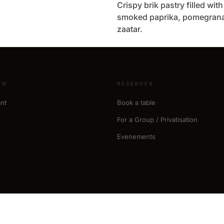
Crispy brik pastry filled wit
smoked paprika, pomegrana
zaatar.
ON
RÉSERVER
nt
Book a table
For a Group / Privatisation
Evenements