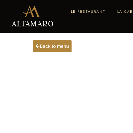
LE RESTAURANT
LA CAR
Back to menu