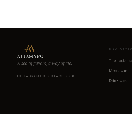
NAVIGATI
The restaura
A sea of flavors, a way of life.
Menu card
INSTAGRAM
TIKTOK
FACEBOOK
Drink card