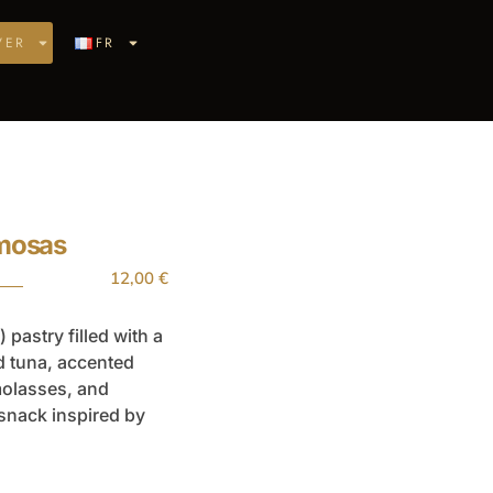
VER
FR
amosas
12,00
€
 pastry filled with a
d tuna, accented
molasses, and
 snack inspired by