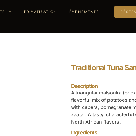
TE
PRIVATISATION
ÉVÉNEMENTS
RÉSER
Traditional Tuna S
Description
A triangular malsouka (brick)
flavorful mix of potatoes an
with capers, pomegranate 
zaatar. A tasty, characterful
North African flavors.
Ingredients