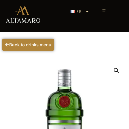
FR
Back to drinks menu