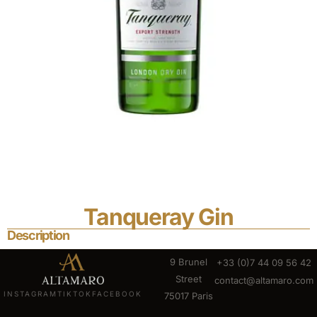
Tanqueray Gin
Description
9 Brunel
+33 (0)7 44 09 56 42
Street
contact@altamaro.com
INSTAGRAM
TIKTOK
FACEBOOK
75017 Paris