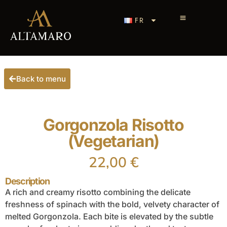
FR
Back to menu
Gorgonzola Risotto
(Vegetarian)
22,00
€
Description
A rich and creamy risotto combining the delicate
freshness of spinach with the bold, velvety character of
melted Gorgonzola. Each bite is elevated by the subtle