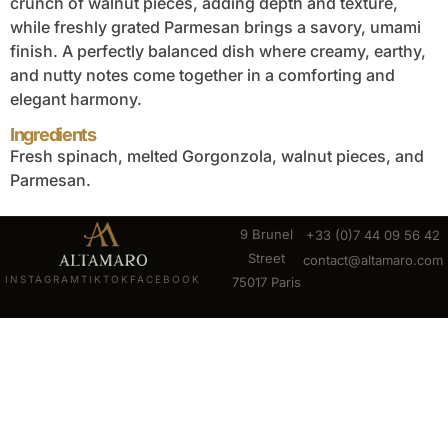
crunch of walnut pieces, adding depth and texture,
while freshly grated Parmesan brings a savory, umami
finish. A perfectly balanced dish where creamy, earthy,
and nutty notes come together in a comforting and
elegant harmony.
Ingredients
Fresh spinach, melted Gorgonzola, walnut pieces, and
Parmesan.
9 Brunel
+33 (0)7 44 09 56 42
Street
contact@altamaro.com
INSTAGRAM
TIKTOK
FACEBOOK
75017 Paris