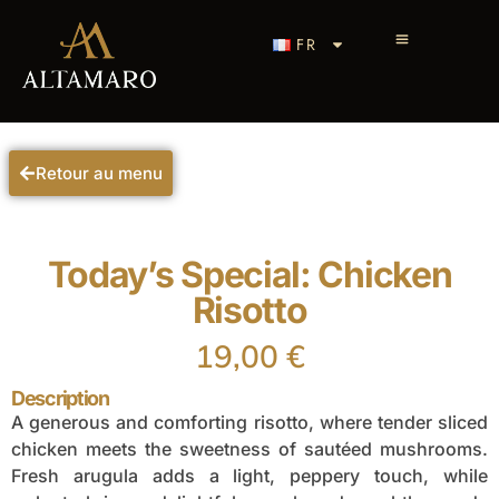
FR
Retour au menu
Today’s Special: Chicken
Risotto
19,00
€
Description
A generous and comforting risotto, where tender sliced
chicken meets the sweetness of sautéed mushrooms.
Fresh arugula adds a light, peppery touch, while