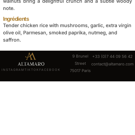
walnuts bring a delightful crunch and a subtle woody
note.
Ingrédients
Tender chicken rice with mushrooms, garlic, extra virgin
olive oil, Parmesan, smoked paprika, nutmeg, and
saffron.
9 Brunel
+33 (0)7 44 09 56 42
Street
contact@altamaro.com
INSTAGRAM
TIKTOK
FACEBOOK
75017 Paris