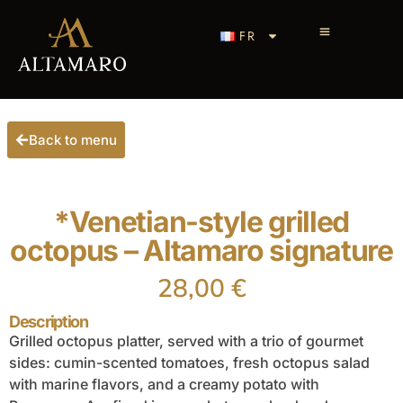
FR
Back to menu
*Venetian-style grilled
octopus – Altamaro signature
28,00
€
Description
Grilled octopus platter, served with a trio of gourmet
sides: cumin-scented tomatoes, fresh octopus salad
with marine flavors, and a creamy potato with