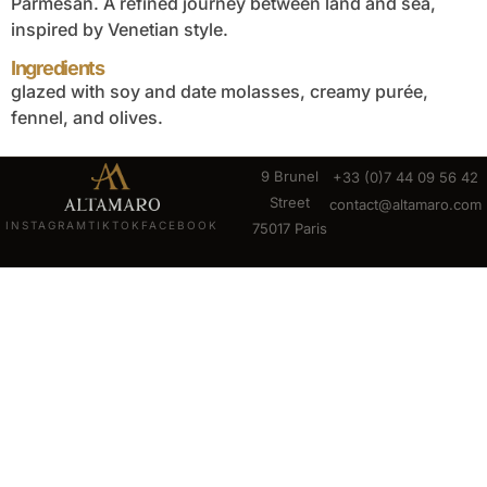
Parmesan. A refined journey between land and sea,
inspired by Venetian style.
Ingredients
glazed with soy and date molasses, creamy purée,
fennel, and olives.
9 Brunel
+33 (0)7 44 09 56 42
Street
contact@altamaro.com
INSTAGRAM
TIKTOK
FACEBOOK
75017 Paris