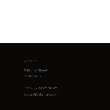
ADRESS
9 Brunel Street
75017 Paris
+33 (0)7 44 09 56 42
contact@altamaro.com