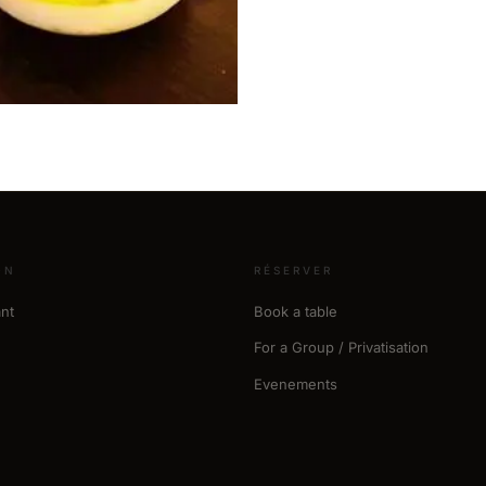
ON
RÉSERVER
nt
Book a table
For a Group / Privatisation
Evenements