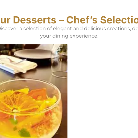
ur Desserts – Chef’s Selecti
 Discover a selection of elegant and delicious creations, 
your dining experience.