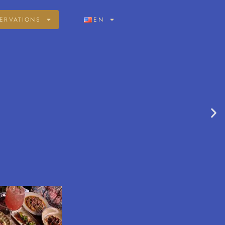
ERVATIONS
EN