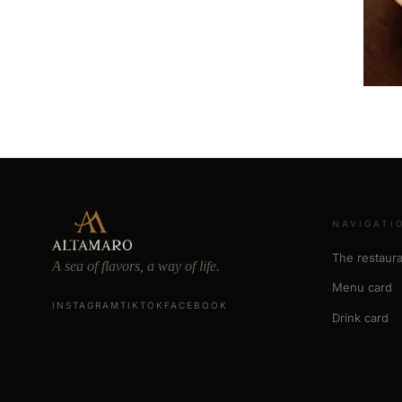
NAVIGATI
The restaura
A sea of flavors, a way of life.
Menu card
INSTAGRAM
TIKTOK
FACEBOOK
Drink card