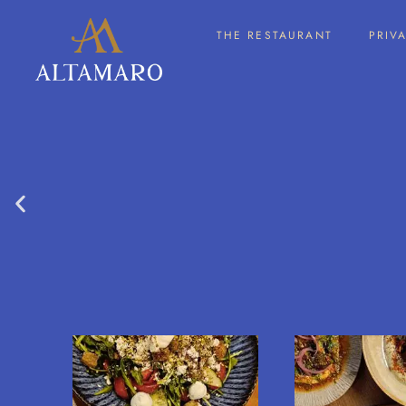
THE RESTAURANT
PRIV