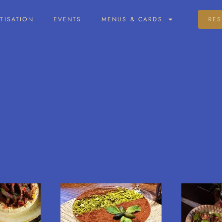
ATISATION
EVENTS
MENUS & CARDS
RES