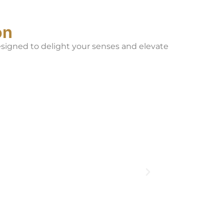
on
designed to delight your senses and elevate