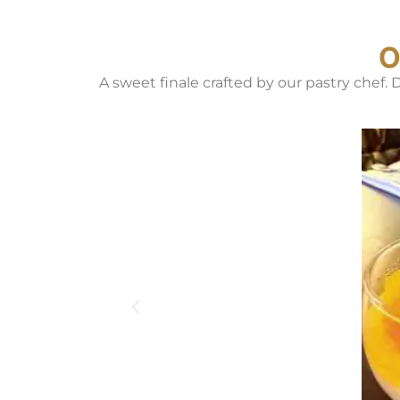
O
A sweet finale crafted by our pastry chef.