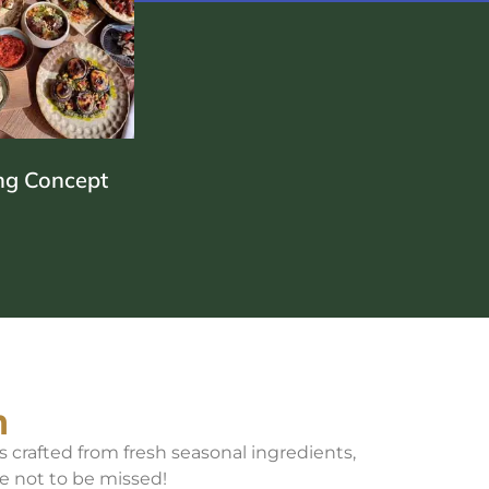
NEAN
D
ng Concept
E
n
s crafted from fresh seasonal ingredients,
e not to be missed!