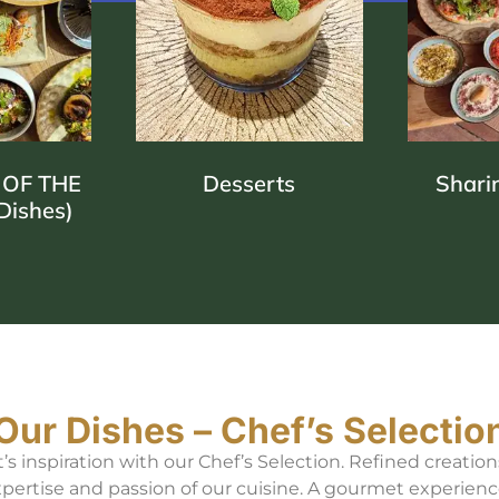
 MEDITERRA
REINVENTE
 OF THE
Desserts
Shari
Dishes)
IN EVERY BIT
FLAVORS TO SHARE
Our Dishes – Chef’s Selectio
 inspiration with our Chef’s Selection. Refined creation
xpertise and passion of our cuisine. A gourmet experienc