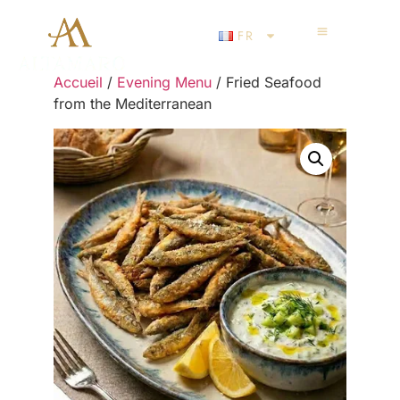
FR
Accueil
/
Evening Menu
/ Fried Seafood
from the Mediterranean