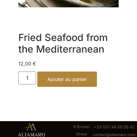
Fried Seafood from
the Mediterranean
12,00
€
Ajouter au panier
9 Brunel
+33 (0)7 44 09 56 42
Street
contact@altamaro.com